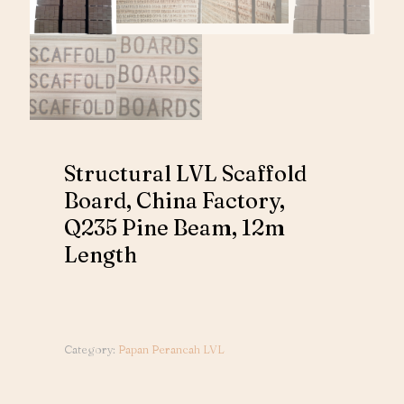
Structural LVL Scaffold
Board, China Factory,
Q235 Pine Beam, 12m
Length
Category:
Papan Perancah LVL