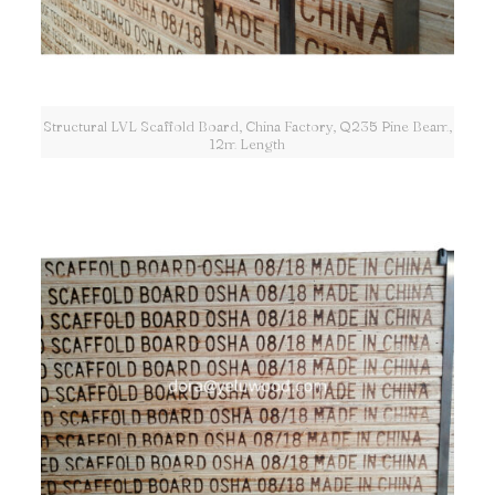
Structural LVL Scaffold Board, China Factory, Q235 Pine Beam,
12m Length