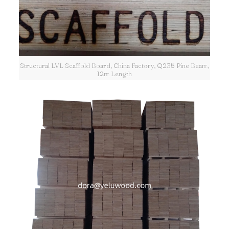
Structural LVL Scaffold Board, China Factory, Q235 Pine Beam,
12m Length