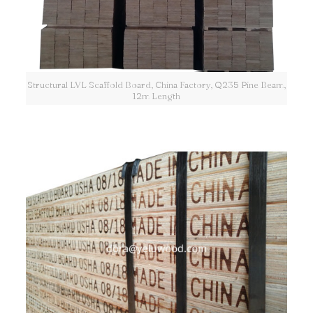
Structural LVL Scaffold Board, China Factory, Q235 Pine Beam,
12m Length