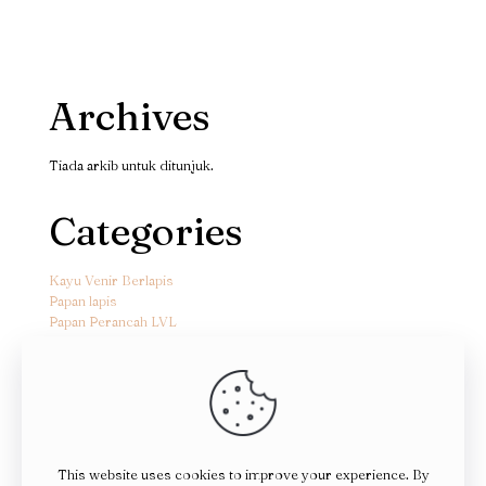
Archives
Tiada arkib untuk ditunjuk.
Categories
Kayu Venir Berlapis
Papan lapis
Papan Perancah LVL
This website uses cookies to improve your experience. By