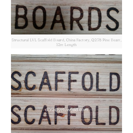
Structural LVL Scaffold Board, China Factory, Q235 Pine Beam,
12m Length