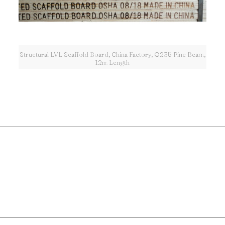
Structural LVL Scaffold Board, China Factory, Q235 Pine Beam,
12m Length