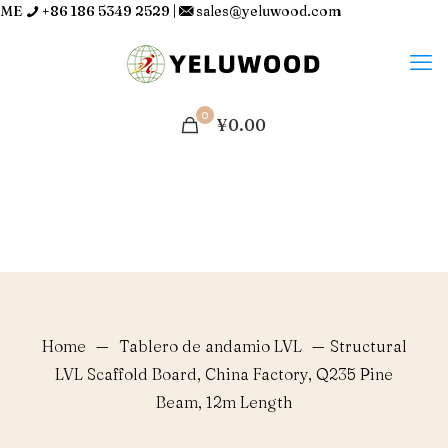
ME
+86 186 5349 2529
|
sales@yeluwood.com
0
¥0.00
Home
—
Tablero de andamio LVL
—
Structural
LVL Scaffold Board, China Factory, Q235 Pine
Beam, 12m Length