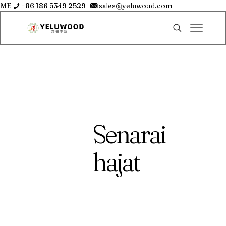
ME
+86 186 5349 2529
|
sales@yeluwood.com
Senarai
hajat