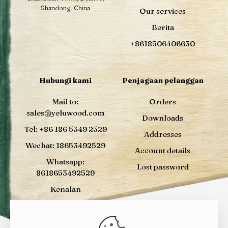
Shandong, China
Our services
Berita
+8618506406630
Hubungi kami
Penjagaan pelanggan
Mail to:
Orders
sales@yeluwood.com
Downloads
Tel: +86 186 5349 2529
Addresses
Wechat: 18653492529
Account details
Whatsapp:
Lost password
8618653492529
Kenalan