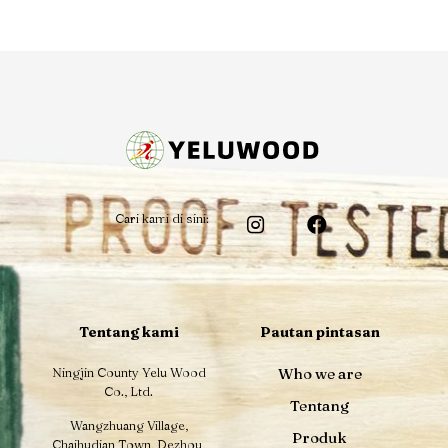
Cari kami di sini:
Tentang kami
Pautan pintasan
Ningjin County Yelu Wood
Who we are
Co., Ltd.
Tentang
Wangzhuang Village,
Produk
Chaihudian Town, Dezhou,