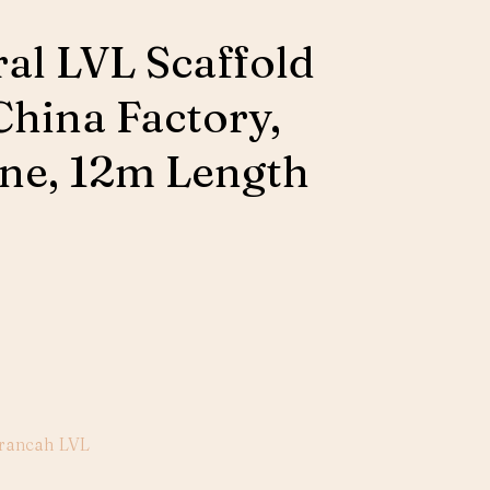
ral LVL Scaffold
China Factory,
ne, 12m Length
rancah LVL