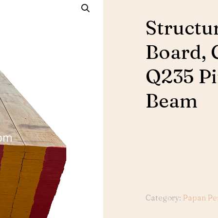
Structu
Board, 
Q235 Pi
Beam
Category:
Papan Pe