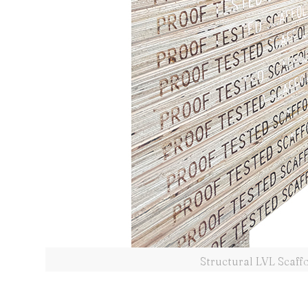
Structural LVL Scaff