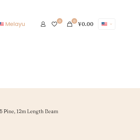
0
0
Melayu
¥0.00
35 Pine, 12m Length Beam