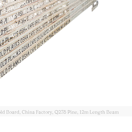
old Board, China Factory, Q235 Pine, 12m Length Beam