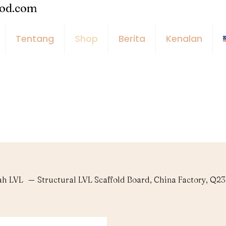
ood.com
Tentang
Shop
Berita
Kenalan
ah LVL
—
Structural LVL Scaffold Board, China Factory, Q2