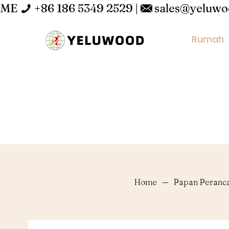
ME
+86 186 5349 2529
|
sales@yeluw
Rumah
Home
—
Papan Peranc