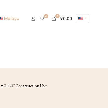
0
0
Melayu
¥0.00
 x 9-1/4" Construction Use