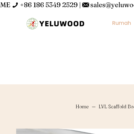
ME
+86 186 5349 2529
|
sales@yeluw
Rumah
Home
—
LVL Scaffold B