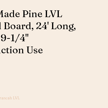
Made Pine LVL
 Board, 24' Long,
 9-1/4"
ction Use
rancah LVL