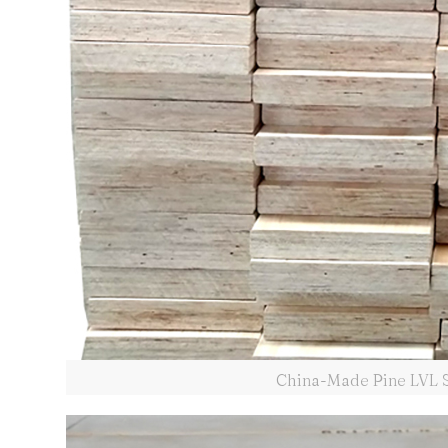
China-Made Pine LVL Sc