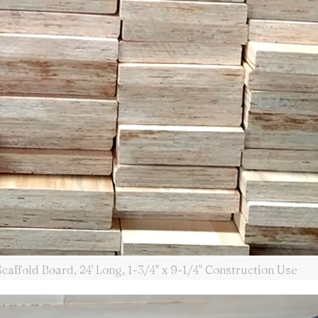
affold Board, 24' Long, 1-3/4" x 9-1/4" Construction Use