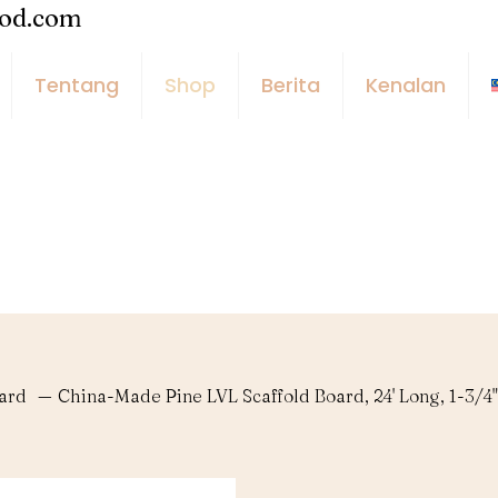
ood.com
Tentang
Shop
Berita
Kenalan
oard
—
China-Made Pine LVL Scaffold Board, 24' Long, 1-3/4"