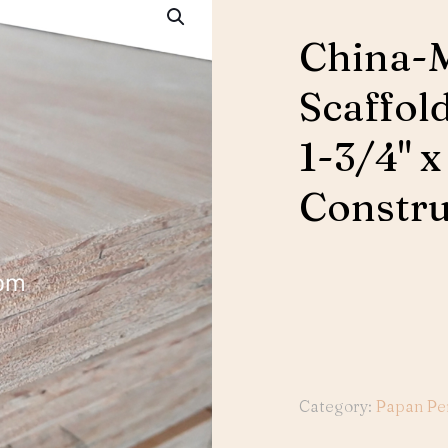
China-
Scaffold
1-3/4" x
Constru
Category:
Papan Pe