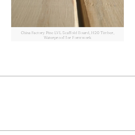
China Factory Pine LVL Scaffold Board, H20 Timber,
Waterproof for Formwork