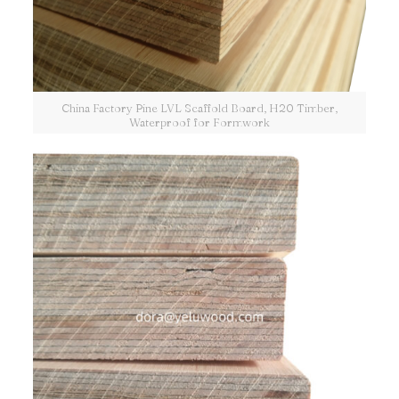
China Factory Pine LVL Scaffold Board, H20 Timber,
Waterproof for Formwork