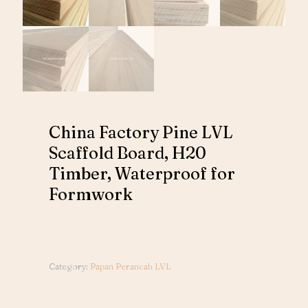
China Factory Pine LVL
Scaffold Board, H20
Timber, Waterproof for
Formwork
Category:
Papan Perancah LVL