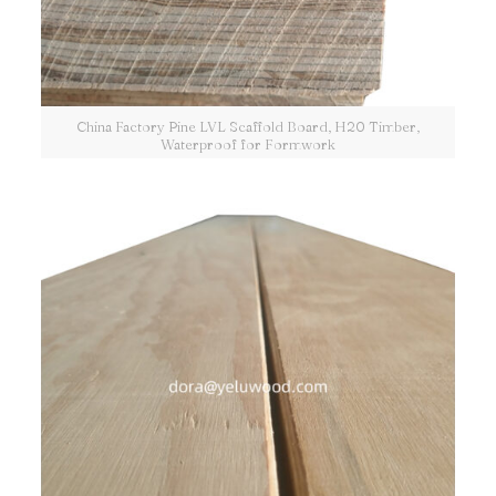
China Factory Pine LVL Scaffold Board, H20 Timber,
Waterproof for Formwork