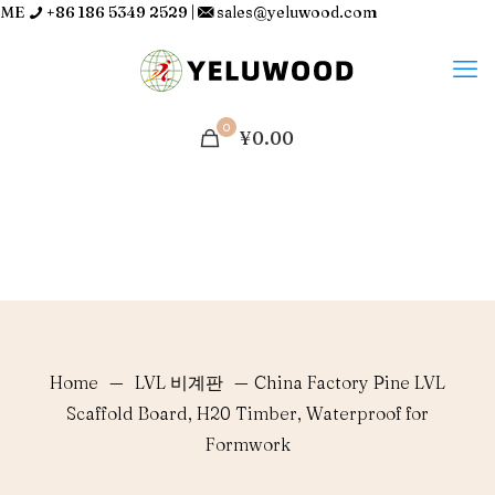
ME
+86 186 5349 2529
|
sales@yeluwood.com
0
¥0.00
Home
—
LVL 비계판
—
China Factory Pine LVL
Scaffold Board, H20 Timber, Waterproof for
Formwork