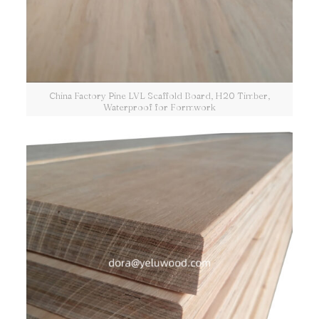
China Factory Pine LVL Scaffold Board, H20 Timber,
Waterproof for Formwork