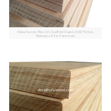
China Factory Pine LVL Scaffold Board, H20 Timber,
Waterproof for Formwork