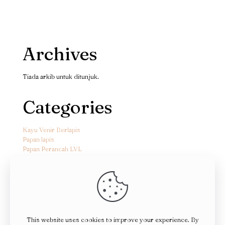
Archives
Tiada arkib untuk ditunjuk.
Categories
Kayu Venir Berlapis
Papan lapis
Papan Perancah LVL
This website uses cookies to improve your experience. By