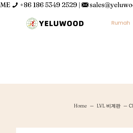
ME
+86 186 5349 2529
|
sales@yeluw
Rumah
Home
—
LVL 비계판
—
C