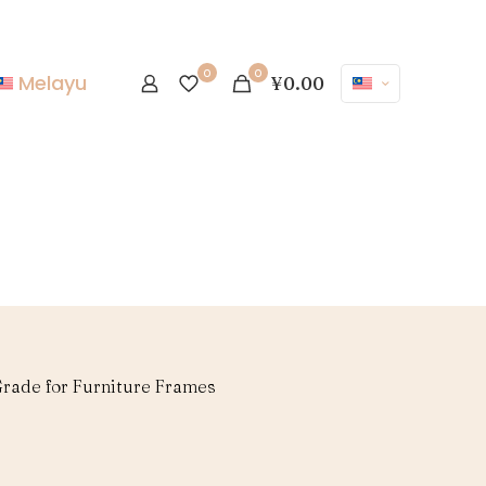
0
0
Melayu
¥0.00
rade for Furniture Frames