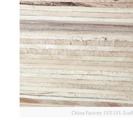
China Factory LVB LVL Scaf