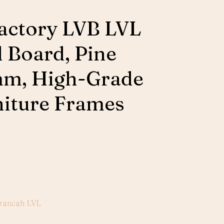
actory LVB LVL
d Board, Pine
m, High-Grade
niture Frames
rancah LVL