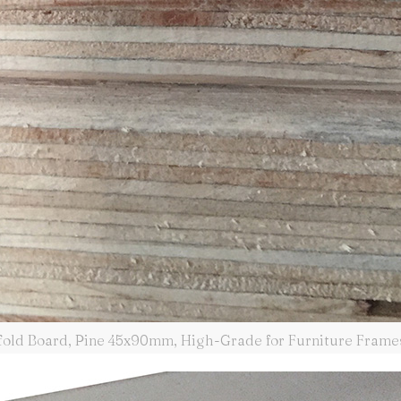
fold Board, Pine 45x90mm, High-Grade for Furniture Frame