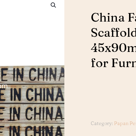
China F
Scaffol
45x90m
for Fur
Category:
Papan Pe