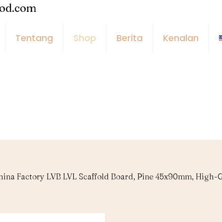
ood.com
Tentang
Shop
Berita
Kenalan
hina Factory LVB LVL Scaffold Board, Pine 45x90mm, High-G