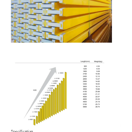
Specification