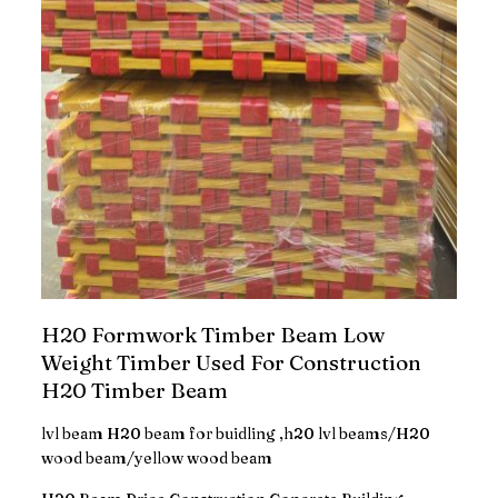
H20 Formwork Timber Beam Low
Weight Timber Used For Construction
H20 Timber Beam
lvl beam H20 beam for buidling ,h20 lvl beams/H20
wood beam/yellow wood beam