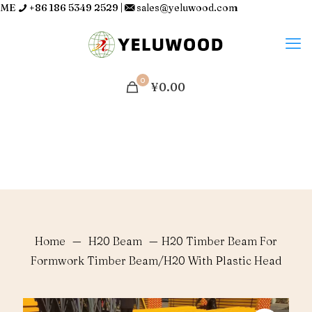
ME
+86 186 5349 2529
|
sales@yeluwood.com
0
¥0.00
Home
—
H20 Beam
—
H20 Timber Beam For
Formwork Timber Beam/H20 With Plastic Head