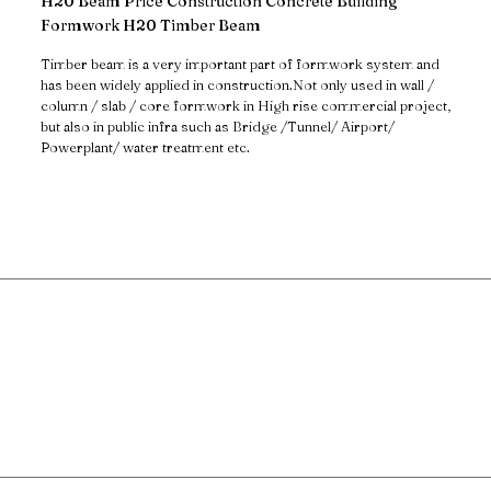
H20 Beam Price Construction Concrete Building
Formwork H20 Timber Beam
Timber beam is a very important part of formwork system and
has been widely applied in construction.Not only used in wall /
column / slab / core formwork in High rise commercial project,
but also in public infra such as Bridge /Tunnel/ Airport/
Powerplant/ water treatment etc.