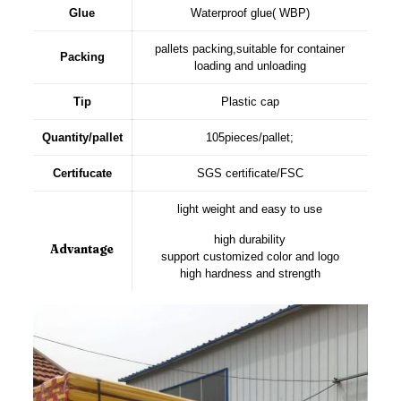
Glue
Waterproof glue( WBP)
pallets packing,suitable for container
Packing
loading and unloading
Tip
Plastic cap
Quantity/pallet
105pieces/pallet;
Certifucate
SGS certificate/FSC
light weight and easy to use
high durability
Advantage
support customized color and logo
high hardness and strength