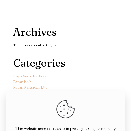
Archives
Tiada arkib untuk ditunjuk.
Categories
Kayu Venir Berlapis
Papan lapis
Papan Perancah LVL
This website uses cookies to improve your experience. By