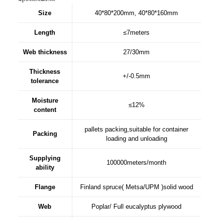
Size
40*80*200mm, 40*80*160mm
Length
≤7meters
Web thickness
27/30mm
Thickness
+/-0.5mm
tolerance
Moisture
≤12%
content
pallets packing,suitable for container
Packing
loading and unloading
Supplying
100000meters/month
ability
Flange
Finland spruce( Metsa/UPM )solid wood
Web
Poplar/ Full eucalyptus plywood