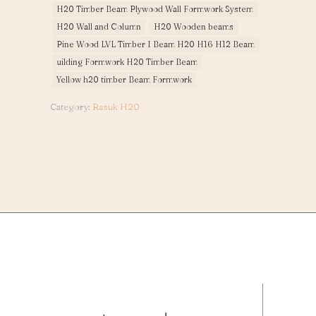
H20 Timber Beam Plywood Wall Formwork System
H20 Wall and Column
H20 Wooden beams
Pine Wood LVL Timber I Beam H20 H16 H12 Beam
uilding Formwork H20 Timber Beam
Yellow h20 timber Beam Formwork
Category:
Rasuk H20