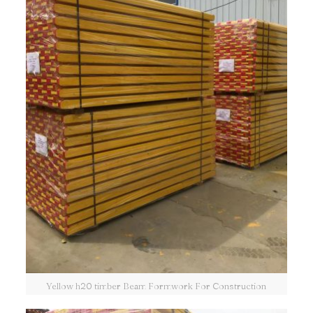
Yellow h20 timber Beam Formwork For Construction