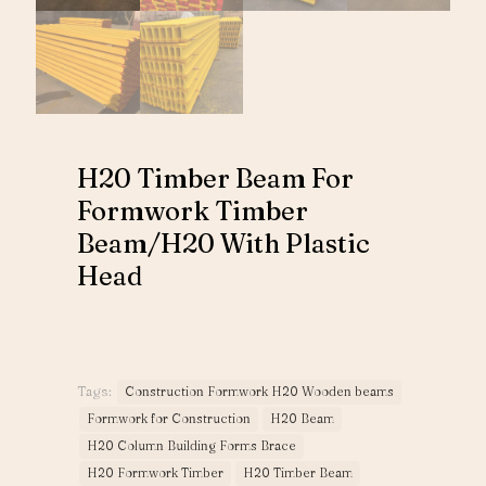
H20 Timber Beam For
Formwork Timber
Beam/H20 With Plastic
Head
Tags:
Construction Formwork H20 Wooden beams
Formwork for Construction
H20 Beam
H20 Column Building Forms Brace
H20 Formwork Timber
H20 Timber Beam