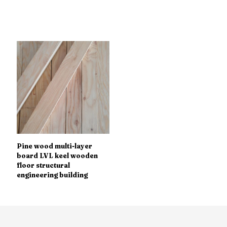
Pine wood multi-layer
board LVL keel wooden
floor structural
engineering building