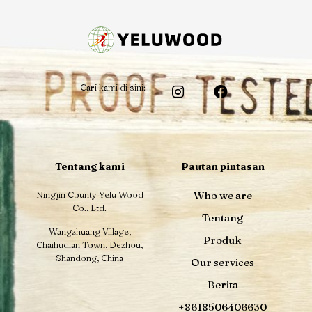
Cari kami di sini:
Tentang kami
Pautan pintasan
Ningjin County Yelu Wood
Who we are
Co., Ltd.
Tentang
Wangzhuang Village,
Produk
Chaihudian Town, Dezhou,
Shandong, China
Our services
Berita
+8618506406630