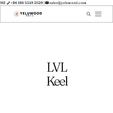
ME
+86 186 5349 2529
|
sales@yeluwood.com
LVL
Keel