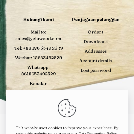
Hubungi kami
Penjagaan pelanggan
Mail to:
Orders
sales@yeluwood.com
Downloads
Tel: +86 186 5349 2529
Addresses
Wechat: 18653492529
Account details
Whatsapp:
Lost password
8618653492529
Kenalan
This website uses cookies to improve your experience. By
© 2024
YELUWOOD
| All Rights Reserved |
鲁ICP备
using this website you agree to our
Data Protection Policy
.